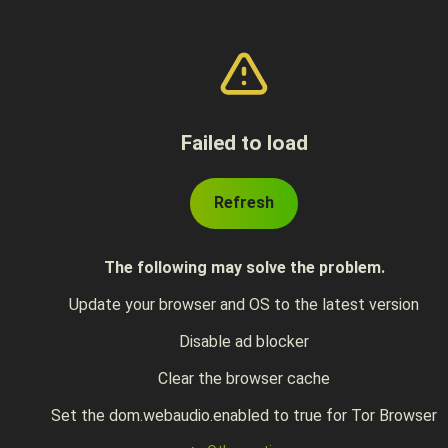
Failed to load
Refresh
The following may solve the problem.
Update your browser and OS to the latest version
Disable ad blocker
Clear the browser cache
Set the dom.webaudio.enabled to true for Tor Browser