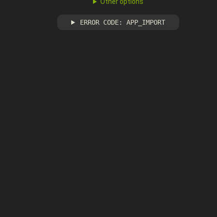
Other options
ERROR CODE: APP_IMPORT