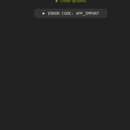
Other options
ERROR CODE: APP_IMPORT