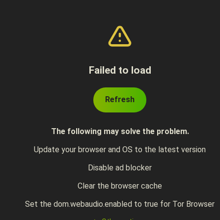
Failed to load
Refresh
The following may solve the problem.
Update your browser and OS to the latest version
Disable ad blocker
Clear the browser cache
Set the dom.webaudio.enabled to true for Tor Browser